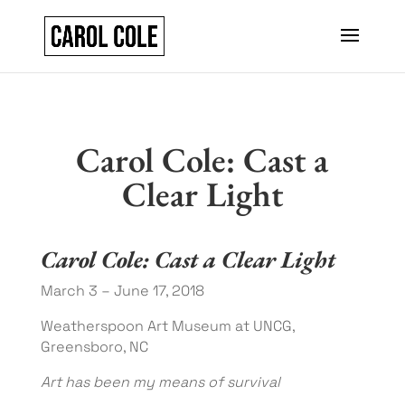
Carol Cole: Cast a
Clear Light
Carol Cole: Cast a Clear Light
March 3 – June 17, 2018
Weatherspoon Art Museum at UNCG,
Greensboro, NC
Art has been my means of survival