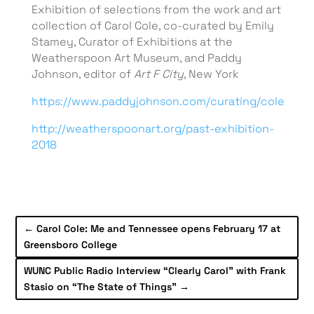
Exhibition of selections from the work and art
collection of Carol Cole, co-curated by Emily
Stamey, Curator of Exhibitions at the
Weatherspoon Art Museum, and Paddy
Johnson, editor of
Art F City
, New York
https://www.paddyjohnson.com/curating/cole
http://weatherspoonart.org/past-exhibition-
2018
←
Carol Cole: Me and Tennessee opens February 17 at
Greensboro College
WUNC Public Radio Interview “Clearly Carol” with Frank
Stasio on “The State of Things”
→