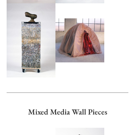
Mixed Media Wall Pieces