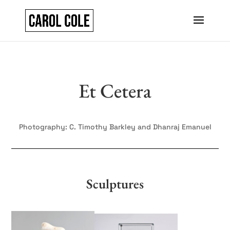
Et Cetera
Photography: C. Timothy Barkley and Dhanraj Emanuel
Sculptures