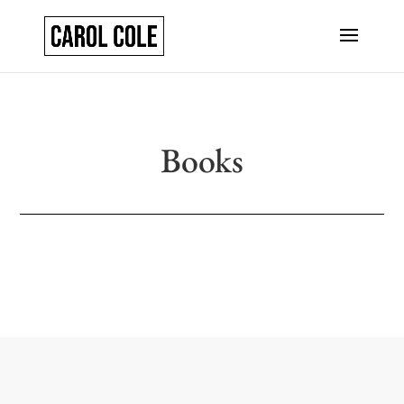
Books