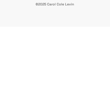
©2025 Carol Cole Levin