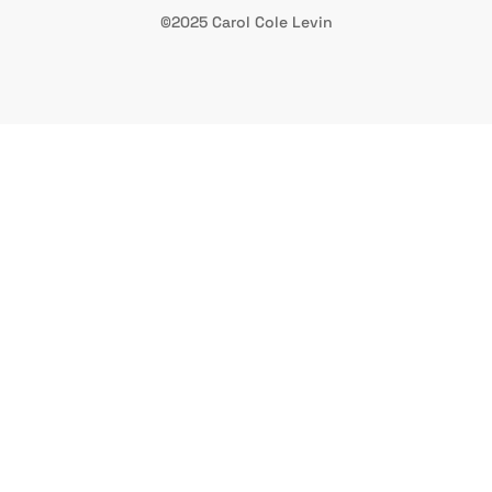
©2025 Carol Cole Levin