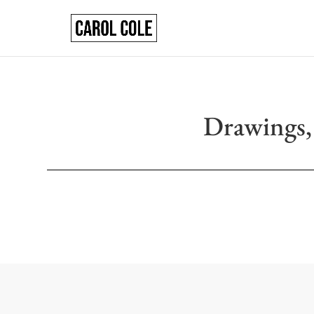
Drawings,