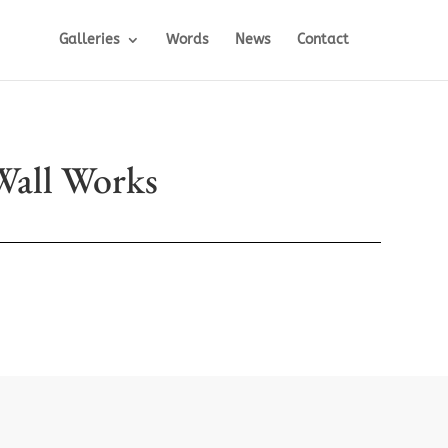
Galleries
Words
News
Contact
Wall Works