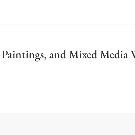
 Paintings, and Mixed Media 