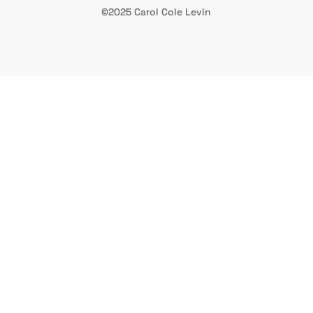
©2025 Carol Cole Levin