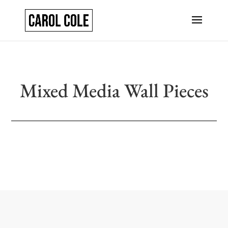
Mixed Media Wall Pieces