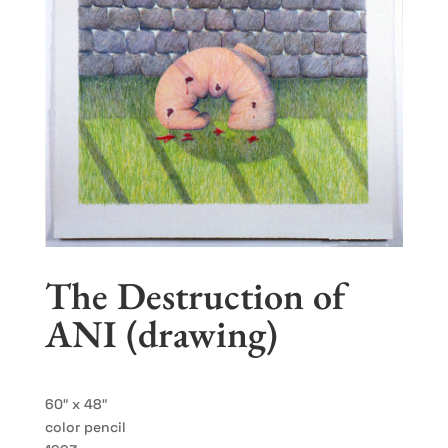
The Destruction of
ANI (drawing)
60″ x 48″
color pencil