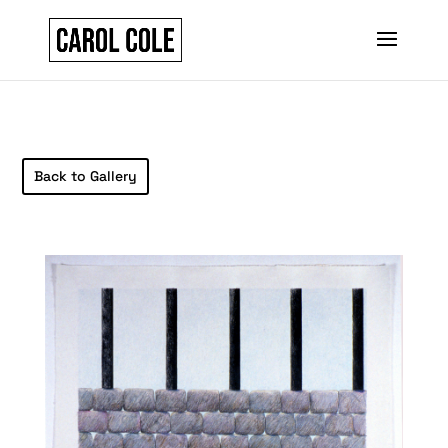
Back to Gallery