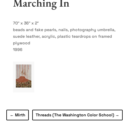
Marching In
70″ x 36″ x 2″
beads and fake pearls, nails, photography umbrella,
suede leather, acrylic, plastic teardrops on framed
plywood
1996
←
Mirth
Threads (The Washington Color School)
→