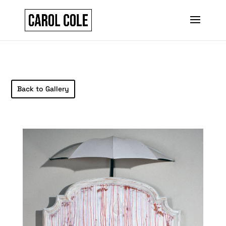
Back to Gallery