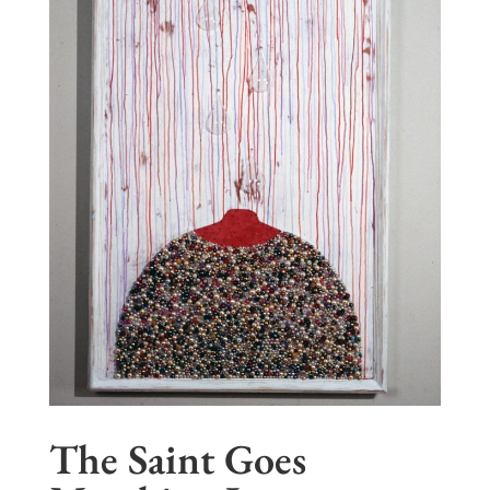
The Saint Goes