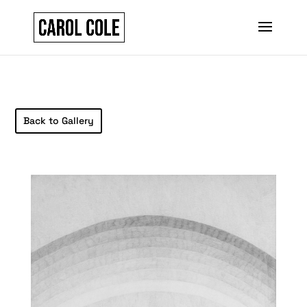
Back to Gallery