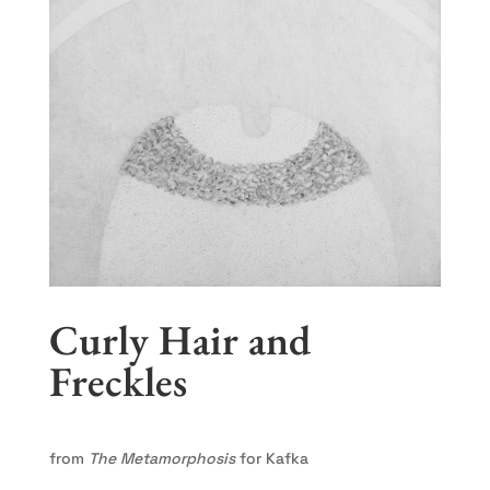
Curly Hair and
Freckles
from
The Metamorphosis
for Kafka