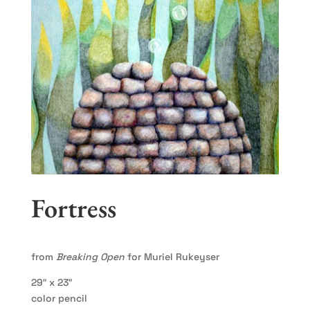
Fortress
from
Breaking Open
for Muriel Rukeyser
29″ x 23″
color pencil