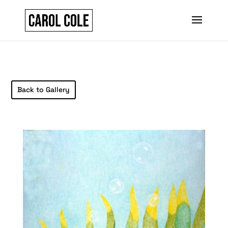
Back to Gallery