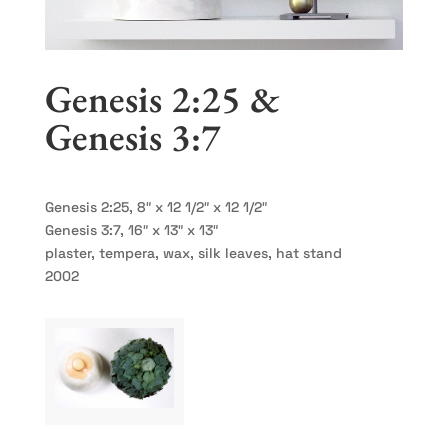
Genesis 2:25 &
Genesis 3:7
Genesis 2:25, 8″ x 12 1/2″ x 12 1/2″
Genesis 3:7, 16″ x 13″ x 13″
plaster, tempera, wax, silk leaves, hat stand
2002