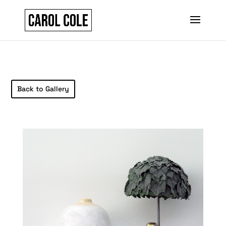
Back to Gallery