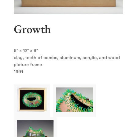
Growth
6″ x 12″ x 9″
clay, teeth of combs, aluminum, acrylic, and wood
picture frame
1991