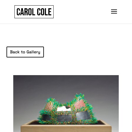
Back to Gallery