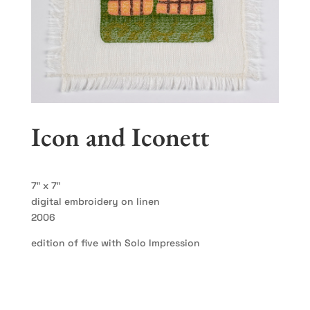
Icon and Iconett
7″ x 7″
digital embroidery on linen
2006
edition of five with Solo Impression