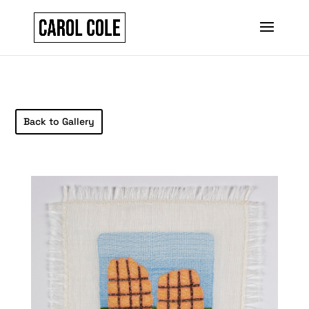
Back to Gallery