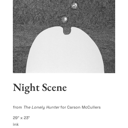
Night Scene
from
The Lonely Hunter
for Carson McCullers
29″ x 23″
ink