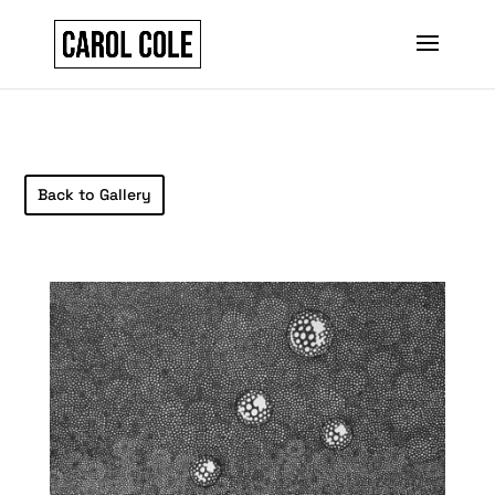
Back to Gallery