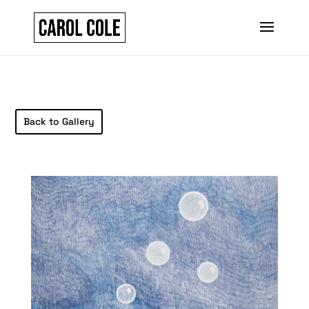
Back to Gallery