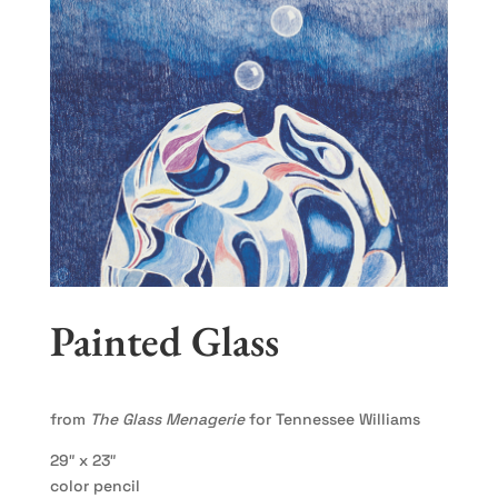
Painted Glass
from
The Glass Menagerie
for Tennessee Williams
29″ x 23″
color pencil