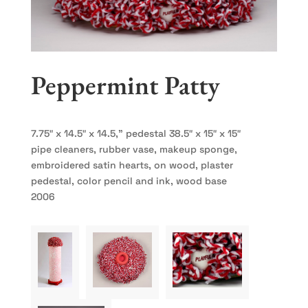
Peppermint Patty
7.75″ x 14.5″ x 14.5,” pedestal 38.5″ x 15″ x 15″
pipe cleaners, rubber vase, makeup sponge,
embroidered satin hearts, on wood, plaster
pedestal, color pencil and ink, wood base
2006