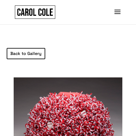
Back to Gallery