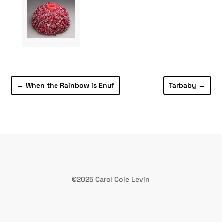
←
When the Rainbow is Enuf
Tarbaby
→
©2025 Carol Cole Levin