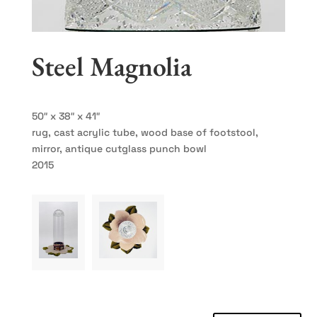
Steel Magnolia
50″ x 38″ x 41″
rug, cast acrylic tube, wood base of footstool,
mirror, antique cutglass punch bowl
2015