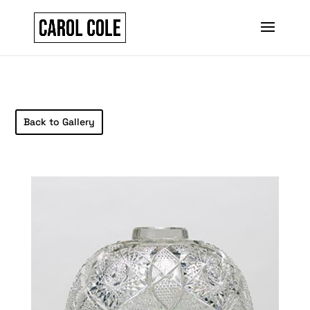
Back to Gallery