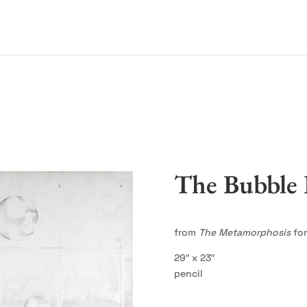
The Bubble 
from
The Metamorphosis
for
29″ x 23″
pencil