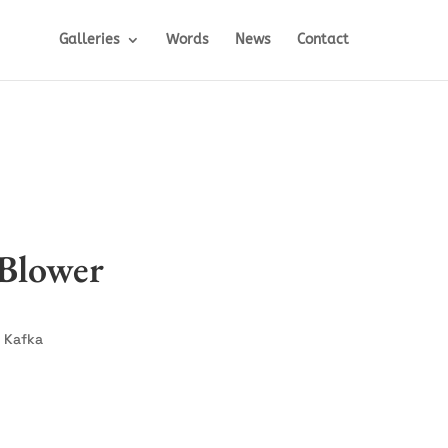
Galleries
Words
News
Contact
Blower
 Kafka