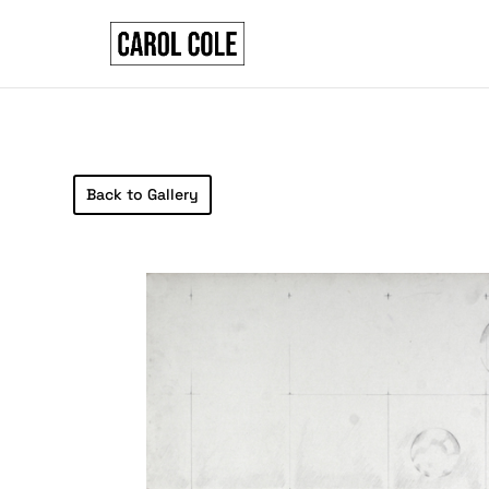
Back to Gallery