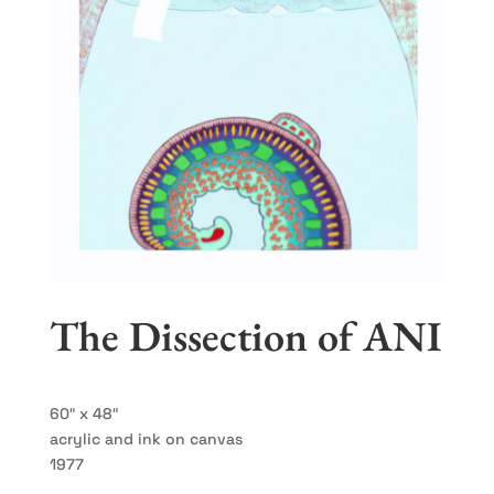
The Dissection of ANI
60″ x 48″
acrylic and ink on canvas
1977