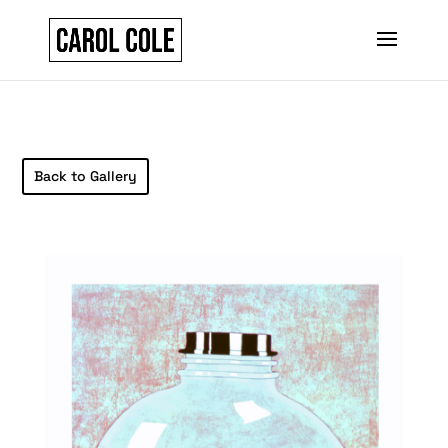
Back to Gallery