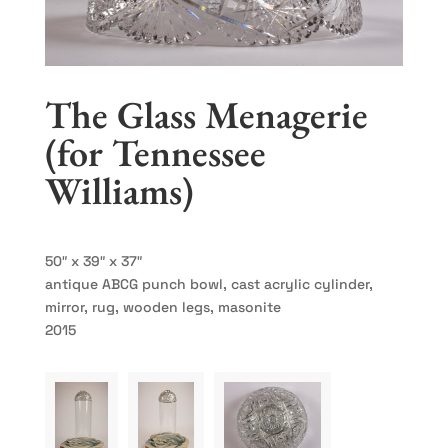
The Glass Menagerie
(for Tennessee
Williams)
50″ x 39″ x 37″
antique ABCG punch bowl, cast acrylic cylinder,
mirror, rug, wooden legs, masonite
2015