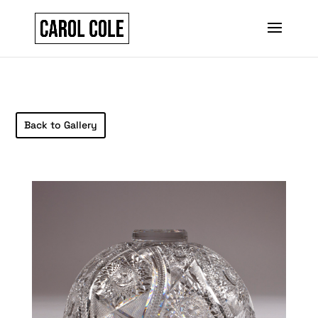
Back to Gallery