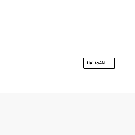
HailtoANI
→