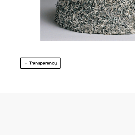
←
Transparency