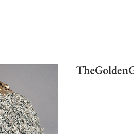
TheGoldenG