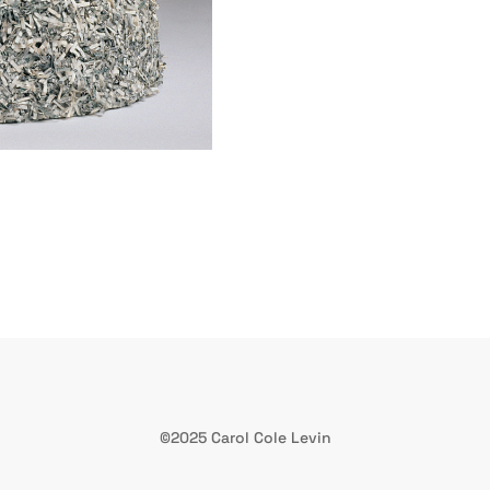
©2025 Carol Cole Levin