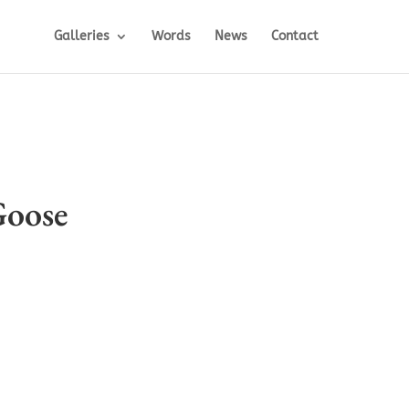
Galleries
Words
News
Contact
oose