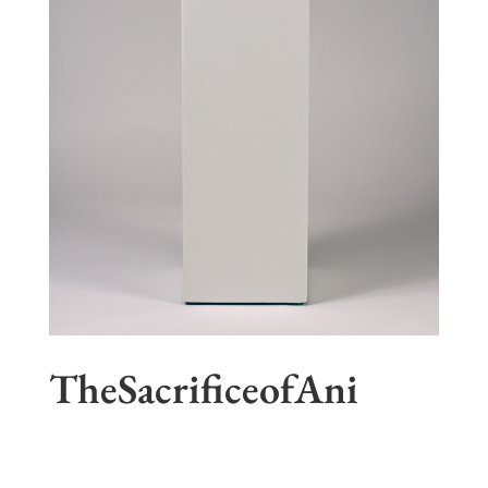
TheSacrificeofAni