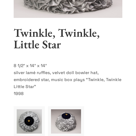
Twinkle, Twinkle,
Little Star
8 1/2″ x 14″ x 14″
silver lamé ruffles, velvet doll bowler hat,
embroidered star, music box plays “Twinkle, Twinkle
Little Star”
1998