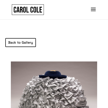
Back to Gallery