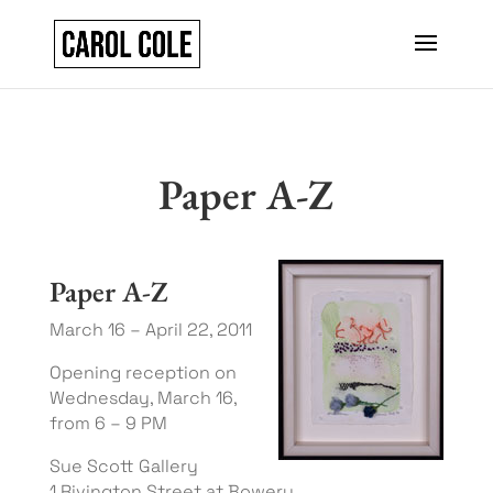
Paper A-Z
Paper A-Z
March 16 – April 22, 2011
Opening reception on
Wednesday, March 16,
from 6 – 9 PM
Sue Scott Gallery
1 Rivington Street at Bowery