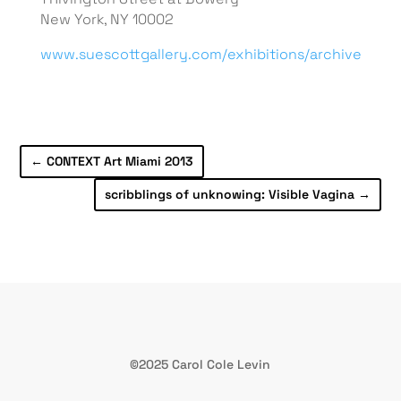
New York, NY 10002
www.suescottgallery.com/exhibitions/archive
←
CONTEXT Art Miami 2013
scribblings of unknowing: Visible Vagina
→
©2025 Carol Cole Levin