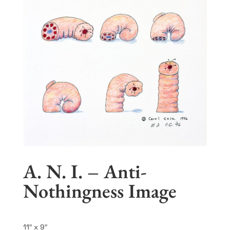
A. N. I. – Anti-
Nothingness Image
11″ x 9″