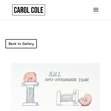
Back to Gallery