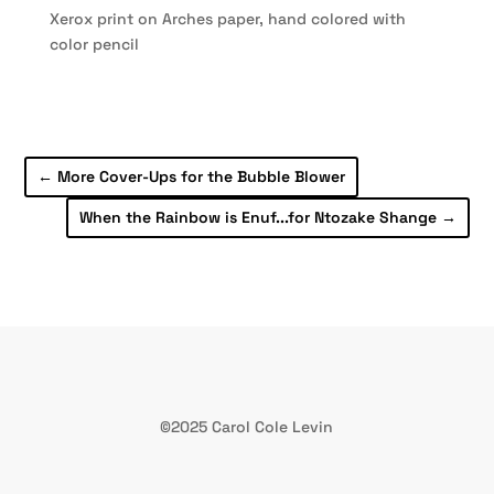
Xerox print on Arches paper, hand colored with
color pencil
←
More Cover-Ups for the Bubble Blower
When the Rainbow is Enuf...for Ntozake Shange
→
©2025 Carol Cole Levin