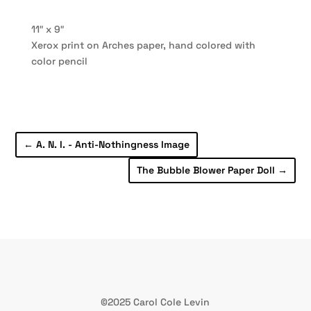
11″ x 9″
Xerox print on Arches paper, hand colored with
color pencil
←
A. N. I. - Anti-Nothingness Image
The Bubble Blower Paper Doll
→
©2025 Carol Cole Levin