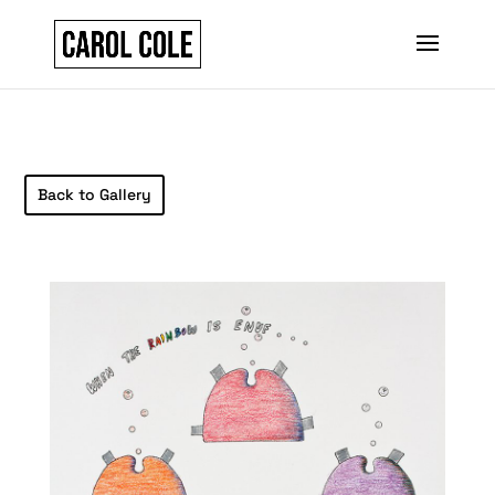
Back to Gallery