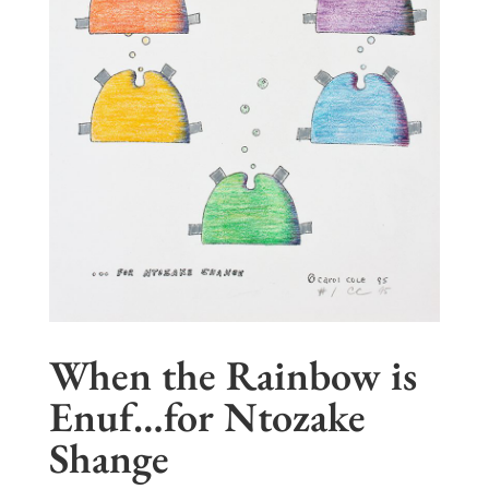
When the Rainbow is
Enuf…for Ntozake
Shange