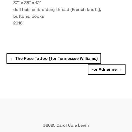
37″ x 36″ x 12″
doll hair, embroidery thread (French knots),
buttons, books
2016
←
The Rose Tattoo (for Tennessee Williams)
For Adrienne
→
©2025 Carol Cole Levin