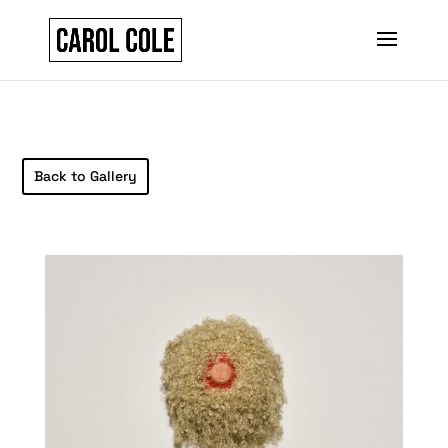
Back to Gallery