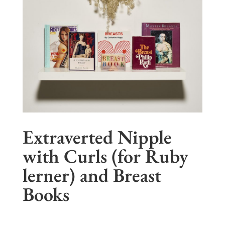
Extraverted Nipple
with Curls (for Ruby
lerner) and Breast
Books