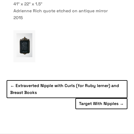
41″ x 22″ x 1.5″
Adrienne Rich quote etched on antique mirror
2015
←
Extraverted Nipple with Curls (for Ruby lerner) and
Breast Books
Target With Nipples
→