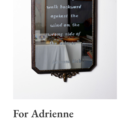
For Adrienne