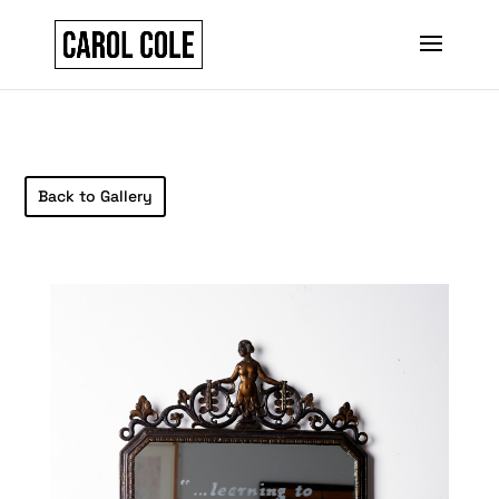
Back to Gallery