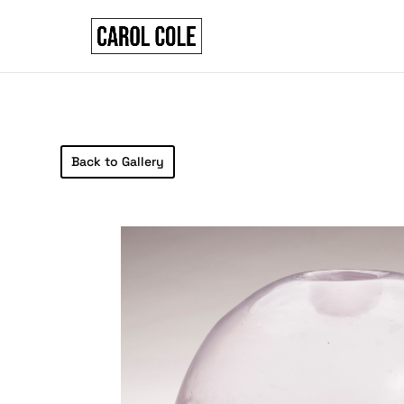
Back to Gallery