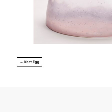
←
Nest Egg