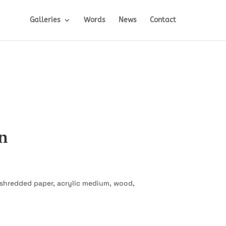
Galleries
Words
News
Contact
n
, shredded paper, acrylic medium, wood,