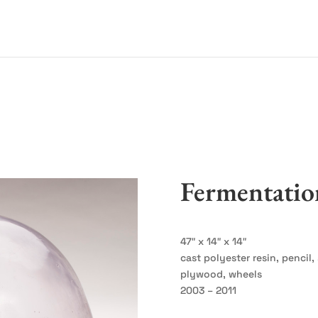
Fermentatio
47″ x 14″ x 14″
cast polyester resin, pencil
plywood, wheels
2003 – 2011