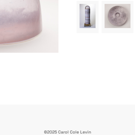
©2025 Carol Cole Levin