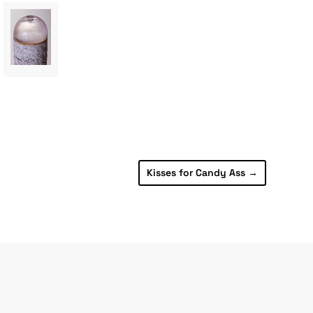
Kisses for Candy Ass
→