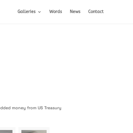
Galleries
Words
News
Contact
redded money from US Treasury