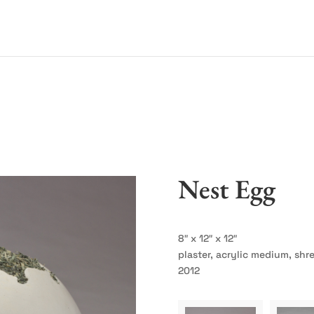
Nest Egg
8″ x 12″ x 12″
plaster, acrylic medium, sh
2012