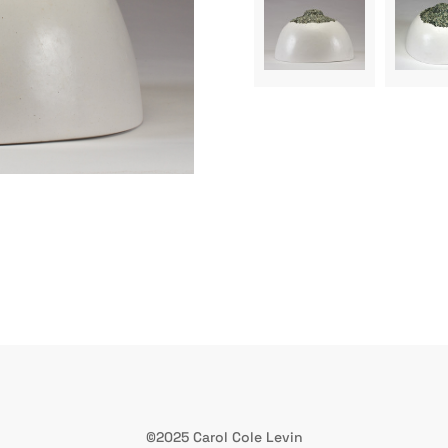
©2025 Carol Cole Levin