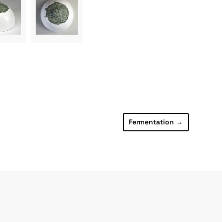
Fermentation
→