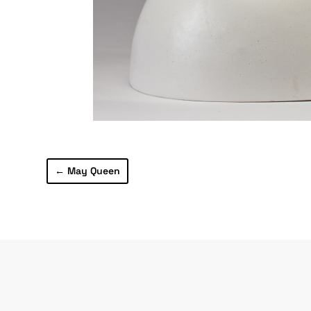
←
May Queen