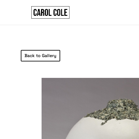
Back to Gallery