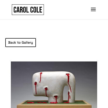
Back to Gallery