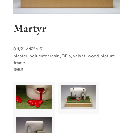
Martyr
8 1/2″ x 12″ x 5″
plaster, polyester resin, BB’s, velvet, wood picture
frame
1992