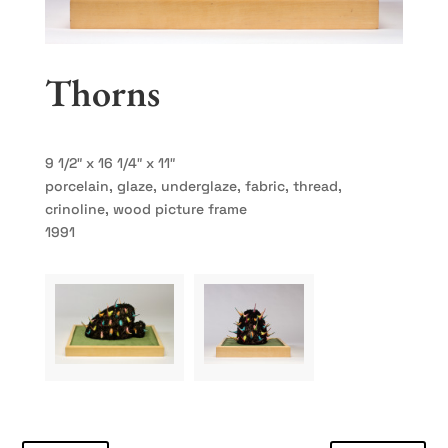
Thorns
9 1/2″ x 16 1/4″ x 11″
porcelain, glaze, underglaze, fabric, thread,
crinoline, wood picture frame
1991