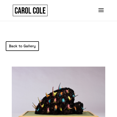
Back to Gallery